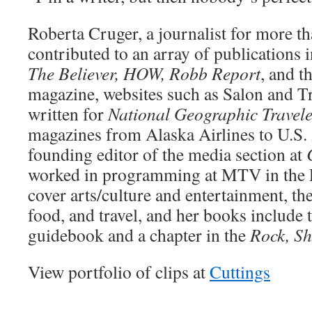
Roberta Cruger, a journalist for more th
contributed to an array of publications 
The Believer, HOW, Robb Report
, and t
magazine, websites such as Salon and T
written for
National Geographic Travel
magazines from Alaska Airlines to U.S.
founding editor of the media section at
worked in programming at MTV in the E
cover arts/culture and entertainment, th
food, and travel, and her books include 
guidebook and a chapter in the
Rock, Sh
View portfolio of clips at
Cuttings