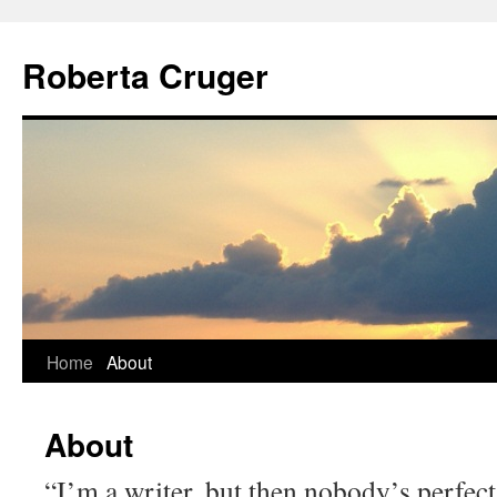
Skip
to
Roberta Cruger
content
Home
About
About
“I’m a writer, but then nobody’s perfect