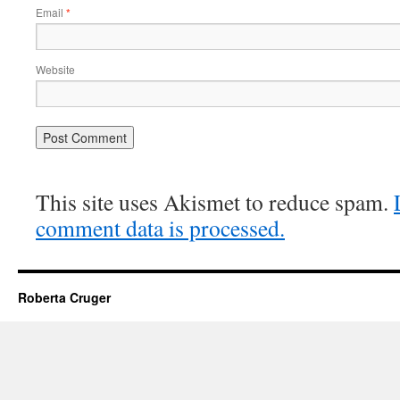
Email
*
Website
This site uses Akismet to reduce spam.
comment data is processed.
Roberta Cruger