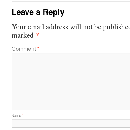
Leave a Reply
Your email address will not be publishe
*
marked
Comment
*
Name
*