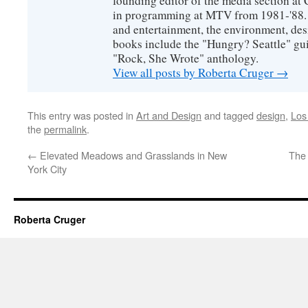
founding editor of the media section a
in programming at MTV from 1981-'88. H
and entertainment, the environment, desi
books include the "Hungry? Seattle" gu
"Rock, She Wrote" anthology.
View all posts by Roberta Cruger
→
This entry was posted in
Art and Design
and tagged
design
,
Los
the
permalink
.
←
Elevated Meadows and Grasslands in New
The
York City
Roberta Cruger