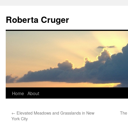
Skip
to
Roberta Cruger
content
Home
About
←
Elevated Meadows and Grasslands in New
The
York City