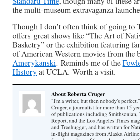
Standard Time
, though many of these ar
the multi-museum extravaganza launched
Though I don’t often think of going to T
offers great shows like “The Art of Nat
Basketry” or the exhibition featuring fan
of American Western movies from the 
Amerykanski
. Reminds me of the
Fowl
History
at UCLA. Worth a visit.
About Roberta Cruger
"I'm a writer, but then nobody's perfect.
Cruger, a journalist for more than 15 yea
of publications including Smithsonian,
Report, and the Los Angeles Times maga
and Treehugger, and has written for Nat
in-flight magazines from Alaska Airline