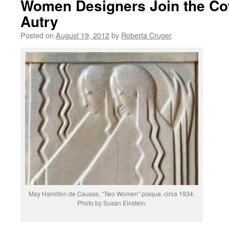
Women Designers Join the Co
Autry
Posted on
August 19, 2012
by
Roberta Cruger
May Hamilton de Causse, “Two Women” plaque, circa 1934.
Photo by Susan Einstein.