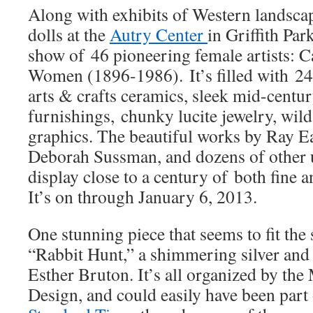
Along with exhibits of Western landsca
dolls at the
Autry Center
in Griffith Park
show of 46 pioneering female artists: C
Women (1896-1986). It’s filled with 24
arts & crafts ceramics, sleek mid-cent
furnishings, chunky lucite jewelry, wild
graphics. The beautiful works by Ray 
Deborah Sussman, and dozens of other 
display close to a century of both fine 
It’s on through January 6, 2013.
One stunning piece that seems to fit the 
“Rabbit Hunt,” a shimmering silver and 
Esther Bruton. It’s all organized by th
Design, and could easily have been part