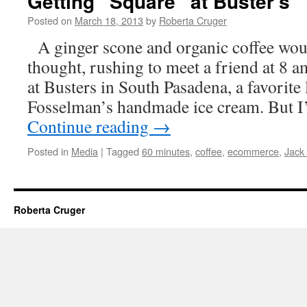
Getting “Square” at Buster’s
Posted on
March 18, 2013
by
Roberta Cruger
A ginger scone and organic coffee would
thought, rushing to meet a friend at 8 
at Busters in South Pasadena, a favorite 
Fosselman’s handmade ice cream. But I
Continue reading
→
Posted in
Media
|
Tagged
60 minutes
,
coffee
,
ecommerce
,
Jack
Roberta Cruger