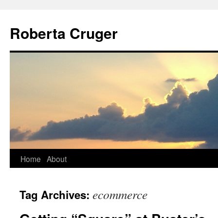
Skip
to
Roberta Cruger
content
Home
About
ecommerce
Tag Archives: