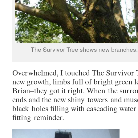
The Survivor Tree shows new branches.
Overwhelmed, I touched The Survivor Tr
new growth, limbs full of bright green l
Brian–they got it right. When the surr
ends and the new shiny towers and mus
black holes filling with cascading water
fitting reminder.