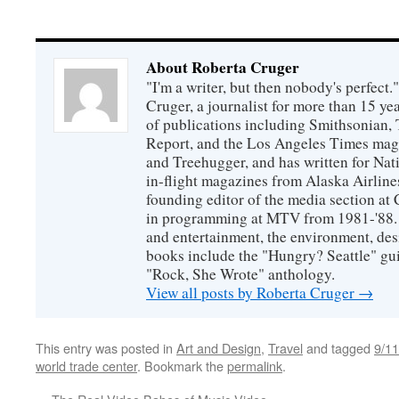
About Roberta Cruger
"I'm a writer, but then nobody's perfect.
Cruger, a journalist for more than 15 yea
of publications including Smithsonian,
Report, and the Los Angeles Times maga
and Treehugger, and has written for Nat
in-flight magazines from Alaska Airline
founding editor of the media section a
in programming at MTV from 1981-'88. H
and entertainment, the environment, desi
books include the "Hungry? Seattle" gu
"Rock, She Wrote" anthology.
View all posts by Roberta Cruger
→
This entry was posted in
Art and Design
,
Travel
and tagged
9/11
world trade center
. Bookmark the
permalink
.