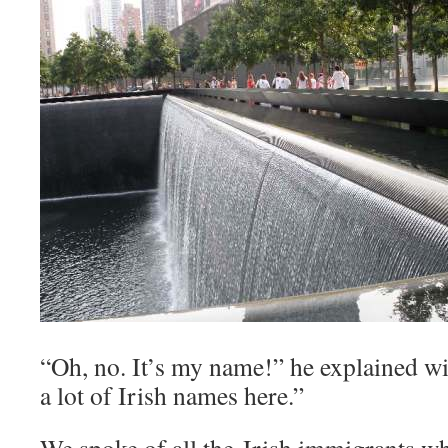
“Oh, no. It’s my name!” he explained wi
a lot of Irish names here.”