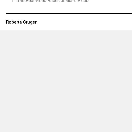
←
The Real Video Babes of Music Video
Roberta Cruger