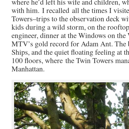
where he’d left his wife and children, w
with him. I recalled all the times I visi
Towers–trips to the observation deck wi
kids during a wild storm, on the roofto
engineer, dinner at the Windows on the 
MTV’s gold record for Adam Ant. The bi
Ships, and the quiet floating feeling at 
100 floors, where the Twin Towers man
Manhattan.