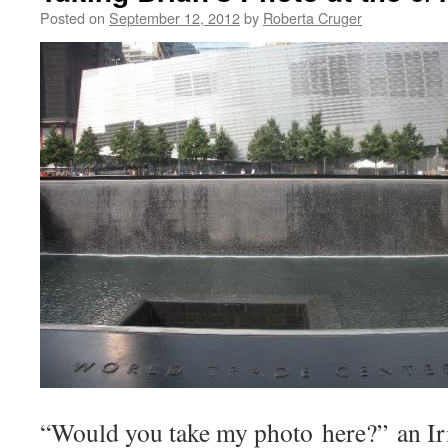
Posted on
September 12, 2012
by
Roberta Cruger
“Would you take my photo here?” an Iri