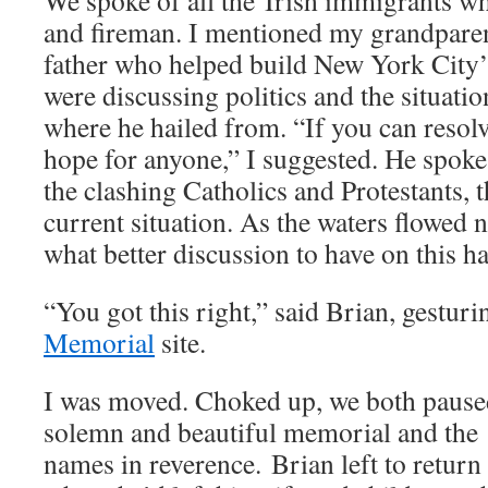
We spoke of all the Irish immigrants 
and fireman. I mentioned my grandpare
father who helped build New York City
were discussing politics and the situati
where he hailed from. “If you can resolve
hope for anyone,” I suggested. He spoke 
the clashing Catholics and Protestants, t
current situation. As the waters flowed n
what better discussion to have on this 
“You got this right,” said Brian, gesturi
Memorial
site.
I was moved. Choked up, we both pause
solemn and beautiful memorial and the v
names in reverence. Brian left to return 