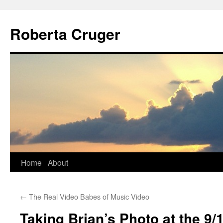
Skip
to
Roberta Cruger
content
Home
About
←
The Real Video Babes of Music Video
Taking Brian’s Photo at the 9