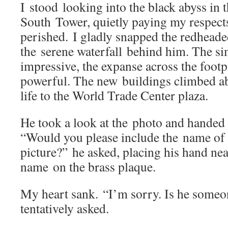
I stood looking into the black abyss in t
South Tower, quietly paying my respect
perished. I gladly snapped the redhead
the serene waterfall behind him. The si
impressive, the expanse across the footp
powerful. The new buildings climbed ab
life to the World Trade Center plaza.
He took a look at the photo and handed
“Would you please include the name of 
picture?” he asked, placing his hand ne
name on the brass plaque.
My heart sank. “I’m sorry. Is he some
tentatively asked.