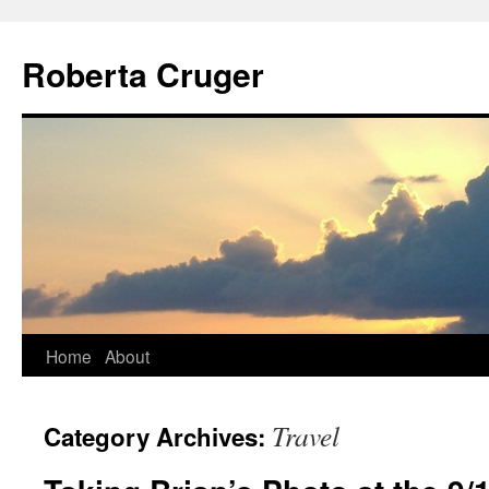
Skip
to
Roberta Cruger
content
Home
About
Travel
Category Archives: