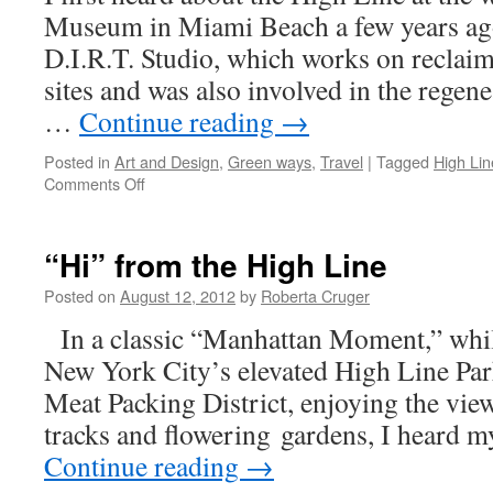
Museum in Miami Beach a few years ag
D.I.R.T. Studio, which works on reclaim
sites and was also involved in the regen
…
Continue reading
→
Posted in
Art and Design
,
Green ways
,
Travel
|
Tagged
High Lin
on
Comments Off
Elevated
Meadows
and
“Hi” from the High Line
Grasslands
in
Posted on
August 12, 2012
by
Roberta Cruger
New
In a classic “Manhattan Moment,” while
York
City
New York City’s elevated High Line Par
Meat Packing District, enjoying the vie
tracks and flowering gardens, I heard 
Continue reading
→