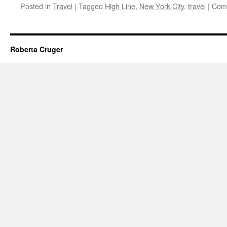
Posted in
Travel
|
Tagged
High Line
,
New York City
,
travel
|
Com
Roberta Cruger