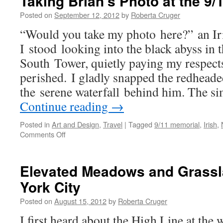
Taking Brian’s Photo at the 9
Posted on
September 12, 2012
by
Roberta Cruger
“Would you take my photo here?” an Iri
I stood looking into the black abyss in t
South Tower, quietly paying my respect
perished. I gladly snapped the redhead
the serene waterfall behind him. The s
Continue reading
→
Posted in
Art and Design
,
Travel
|
Tagged
9/11 memorial
,
Irish
,
on
Comments Off
Taking
Brian’s
Photo
Elevated Meadows and Grassl
at
York City
the
9/11
Posted on
August 15, 2012
by
Roberta Cruger
Memorial
I first heard about the High Line at th